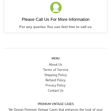
Please Call Us For More Information
For any queries You can feel free to call us
MENU
About Us
Terms of Service
Shipping Policy
Refund Policy
Privacy Policy
Contact Us
PREMIUM VINTAGE CASES
We Design Premium Vintage Cases that enhances the look of your