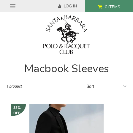
Skip
LOG IN
0
ITEMS
to
expand/collapse
content
Macbook Sleeves
Sort
1 product
33%
OFF