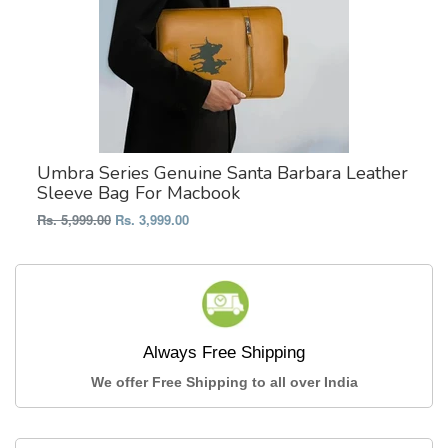
Umbra Series Genuine Santa Barbara Leather
Sleeve Bag For Macbook
Regular
Rs. 5,999.00
Rs. 3,999.00
price
Always Free Shipping
We offer Free Shipping to all over India